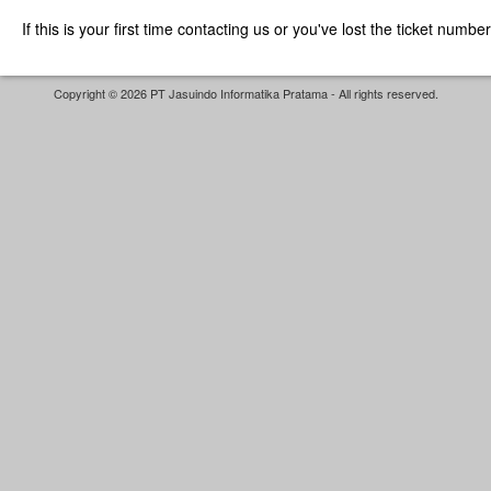
If this is your first time contacting us or you've lost the ticket numbe
Copyright © 2026 PT Jasuindo Informatika Pratama - All rights reserved.