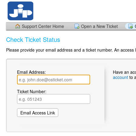
Support Center Home
Open a New Ticket
Check Ticket Status
Please provide your email address and a ticket number. An access li
Email Address:
Have an ac
account
to 
Ticket Number: