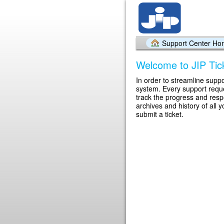
Support Center H
Welcome to JIP Tic
In order to streamline suppo
system. Every support reque
track the progress and res
archives and history of all 
submit a ticket.