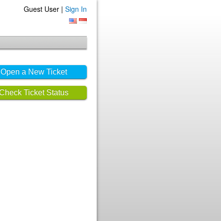
Guest User |
Sign In
Open a New Ticket
Check Ticket Status