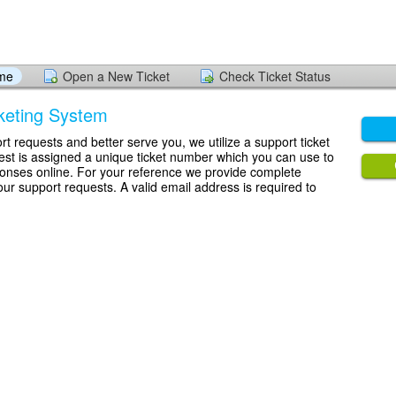
ome
Open a New Ticket
Check Ticket Status
keting System
rt requests and better serve you, we utilize a support ticket
st is assigned a unique ticket number which you can use to
ponses online. For your reference we provide complete
your support requests. A valid email address is required to